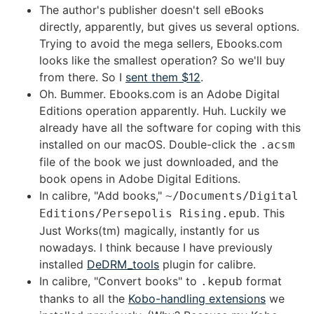
The author's publisher doesn't sell eBooks
directly, apparently, but gives us several options.
Trying to avoid the mega sellers, Ebooks.com
looks like the smallest operation? So we'll buy
from there. So I
sent them $12
.
Oh. Bummer. Ebooks.com is an Adobe Digital
Editions operation apparently. Huh. Luckily we
already have all the software for coping with this
installed on our macOS. Double-click the
.acsm
file of the book we just downloaded, and the
book opens in Adobe Digital Editions.
In calibre, "Add books,"
~/Documents/Digital
. This
Editions/Persepolis Rising.epub
Just Works(tm) magically, instantly for us
nowadays. I think because I have previously
installed
DeDRM_tools
plugin for calibre.
In calibre, "Convert books" to
format
.kepub
thanks to all the
Kobo-handling extensions
we