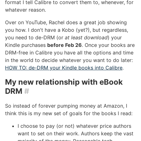
format I tell Calibre to convert them to, whenever, for
whatever reason.
Over on YouTube, Rachel does a great job showing
you how. I don't have a Kobo (yet?), but regardless,
you need to de-DRM (or
at least download
) your
Kindle purchases
before Feb 26
. Once your books are
DRM-free in Calibre you have all the options and time
in the world to decide whatever you want to do later:
HOW TO: de-DRM your Kindle books into Calibre
.
My new relationship with eBook
DRM
#
So instead of forever pumping money at Amazon, I
think this is my new set of goals for the books I read:
I choose to pay (or not) whatever price authors
want to set on their work. Authors keep the vast