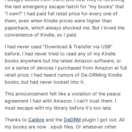
the last emergency escape hatch for "my books" that
"I own?" I had paid full retail price for every one of
them, even when Kindle prices were higher than
paperback, which always shocked me. But I loved the
convenience of Kindle, so I paid.
I had never used "Download & Transfer via USB"
before. I had never tried to read any of my Kindle
books anywhere but the latest Amazon software, or
on a series of devices I purchased from Amazon at full
retail price. I had heard rumors of De-DRMing Kindle
books, but had never looked into it.
This announcement felt like a violation of the peace
agreement I had with Amazon. I can't trust them. I
must escape with my library before it's too late.
Thanks to
Calibre
and the
DeDRM
plugin I got out. All
my books are now
files. Or whatever other
.epub