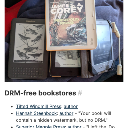
DRM-free bookstores
#
Tilted Windmill Press
:
author
Hannah Steenbock
:
author
- "Your book will
contain a hidden watermark, but no DRM."
Superior Magpie Press
:
author
- "I left the 'Do