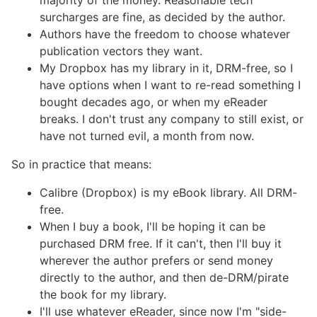
majority of the money. Reasonable tech
surcharges are fine, as decided by the author.
Authors have the freedom to choose whatever
publication vectors they want.
My Dropbox has my library in it, DRM-free, so I
have options when I want to re-read something I
bought decades ago, or when my eReader
breaks. I don't trust any company to still exist, or
have not turned evil, a month from now.
So in practice that means:
Calibre (Dropbox) is my eBook library. All DRM-
free.
When I buy a book, I'll be hoping it can be
purchased DRM free. If it can't, then I'll buy it
wherever the author prefers or send money
directly to the author, and then de-DRM/pirate
the book for my library.
I'll use whatever eReader, since now I'm "side-