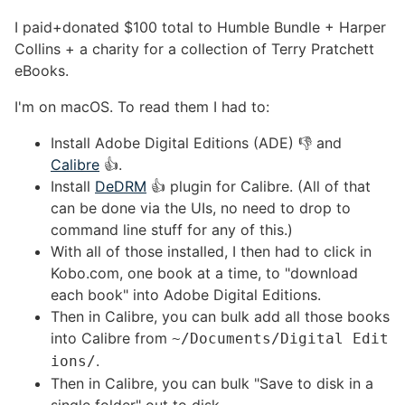
I paid+donated $100 total to Humble Bundle + Harper
Collins + a charity for a collection of Terry Pratchett
eBooks.
I'm on macOS. To read them I had to:
Install Adobe Digital Editions (ADE) 👎 and
Calibre
👍.
Install
DeDRM
👍 plugin for Calibre. (All of that
can be done via the UIs, no need to drop to
command line stuff for any of this.)
With all of those installed, I then had to click in
Kobo.com, one book at a time, to "download
each book" into Adobe Digital Editions.
Then in Calibre, you can bulk add all those books
into Calibre from
~/Documents/Digital Edit
.
ions/
Then in Calibre, you can bulk "Save to disk in a
single folder" out to disk.