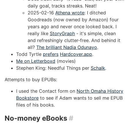
daily goal, tracks streaks. Neat!
2025-02-16
Athena wrote
: I ditched
Goodreads (now owned by Amazon) four
years ago and never once looked back. I
really like
StoryGraph
- it's simple, clean
and refreshingly clutter-free. And behind it
all?
The brilliant Nadia Odunayo
.
Todd Tyrtle
prefers
Hardcover.app
.
Me on Letterboxd
(movies)
Stephen King: Needful Things per
Schalk
.
Attempts to buy EPUBs:
I used the Contact form on
North Omaha History
Bookstore
to see if Adam wants to sell me EPUB
files of his books.
No-money eBooks
#