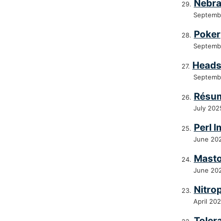
Nebra
Septemb
Poker
Septemb
Heads
Septemb
Résum
July 202
Perl 
June 20
Masto
June 20
Nitro
April 20
Toler