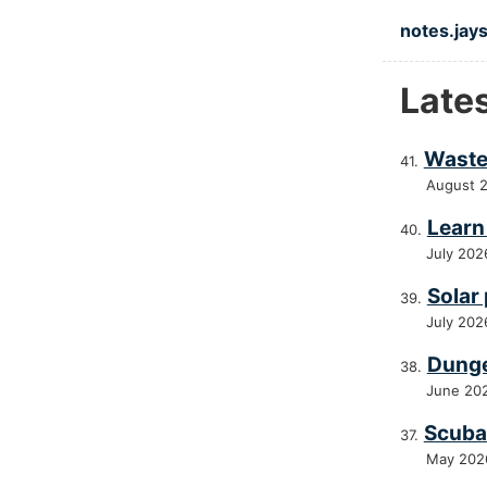
Skip to ma
notes.jays
Late
Waste
August 
Learn 
July 202
Solar
July 202
Dunge
June 20
Scuba 
May 202