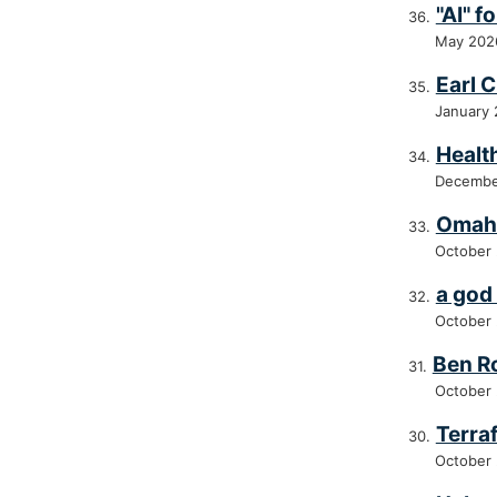
"AI" 
May 202
Earl 
January
Healt
Decembe
Omah
October
a god 
October
Ben R
October
Terra
October