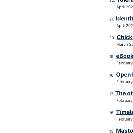
April 20
Identi
April 20
Chick
March 2
eBoo
February
Open 
February
The ot
February
Timel
February
Mast