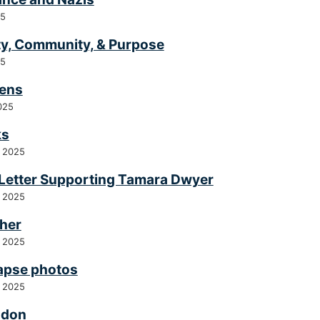
25
ty, Community, & Purpose
25
ens
025
ks
 2025
Letter Supporting Tamara Dwyer
 2025
her
 2025
apse photos
 2025
odon