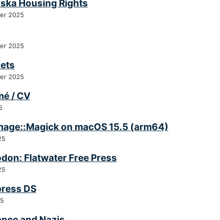
ska Housing Rights
er 2025
er 2025
ets
er 2025
é / CV
5
Image::Magick on macOS 15.5 (arm64)
25
don: Flatwater Free Press
25
press DS
25
ance and Nazis