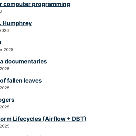
for computer programming
6
C. Humphrey
 2026
h
r 2025
a documentaries
 2025
of fallen leaves
 2025
ogers
 2025
form Lifecycles (Airflow + DBT)
 2025