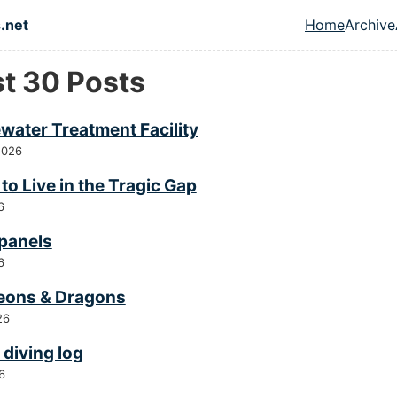
in content
.net
Home
Archive
Top leve
st 30 Posts
water Treatment Facility
2026
to Live in the Tragic Gap
6
 panels
6
ons & Dragons
26
diving log
6