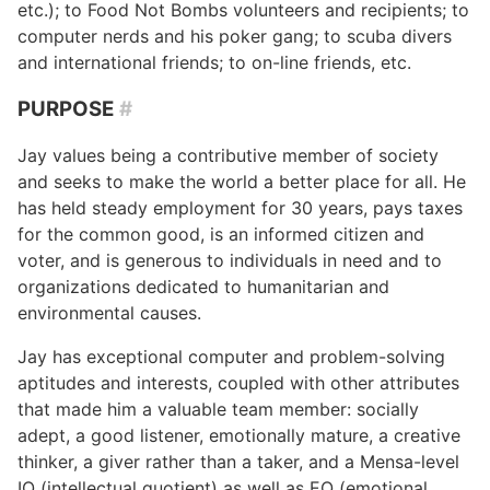
etc.); to Food Not Bombs volunteers and recipients; to
computer nerds and his poker gang; to scuba divers
and international friends; to on-line friends, etc.
PURPOSE
#
Jay values being a contributive member of society
and seeks to make the world a better place for all. He
has held steady employment for 30 years, pays taxes
for the common good, is an informed citizen and
voter, and is generous to individuals in need and to
organizations dedicated to humanitarian and
environmental causes.
Jay has exceptional computer and problem-solving
aptitudes and interests, coupled with other attributes
that made him a valuable team member: socially
adept, a good listener, emotionally mature, a creative
thinker, a giver rather than a taker, and a Mensa-level
IQ (intellectual quotient) as well as EQ (emotional