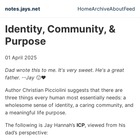
Skip to main content
notes.jays.net
Home
Archive
About
Feed
Top level naviga
Identity, Community, &
Purpose
01 April 2025
Dad wrote this to me. It's very sweet. He's a great
father. --Jay
🙂❤️
Author Christian Picciolini suggests that there are
three things every human most essentially needs: a
wholesome sense of identity, a caring community, and
a meaningful life purpose.
The following is Jay Hannah’s
ICP
, viewed from his
dad’s perspective: