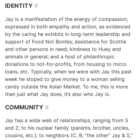
IDENTITY
#
Jay is a manifestation of the energy of compassion,
expressed in both empathy and action, as evidenced
by the caring he exhibits in long-term leadership and
support of Food Not Bombs; assistance for Scottie
and other persons in need; kindness to Huey and
animals in general; and a host of philanthropic
donations to not-for-profits, from housing to micro
loans, etc. Typically, when we were with Jay this past
week he stoped to give money to a woman selling
candy outside the Asian Market. To me, this is more
than just what Jay does, it’s also who Jay is.
COMMUNITY
#
Jay has a wide web of relationships, ranging from S
and Z; to his nuclear family (parents, brother, uncles,
cousins, etc.); to neighbors (C, B, “the other” Jay & S,”