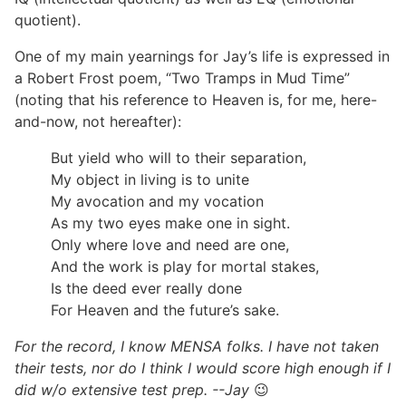
quotient).
One of my main yearnings for Jay’s life is expressed in
a Robert Frost poem, “Two Tramps in Mud Time”
(noting that his reference to Heaven is, for me, here-
and-now, not hereafter):
But yield who will to their separation,
My object in living is to unite
My avocation and my vocation
As my two eyes make one in sight.
Only where love and need are one,
And the work is play for mortal stakes,
Is the deed ever really done
For Heaven and the future’s sake.
For the record, I know MENSA folks. I have not taken
their tests, nor do I think I would score high enough if I
did w/o extensive test prep. --Jay
😉