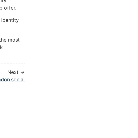
ity
 offer.
identity
 the most
ck
Next →
odon.social