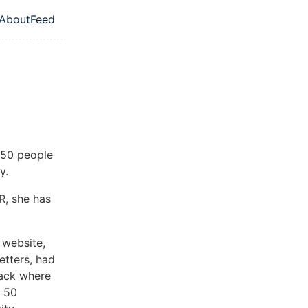
About
Feed
l navigation menu
w 50 people
y.
R, she has
 website,
etters, had
ttack where
e 50