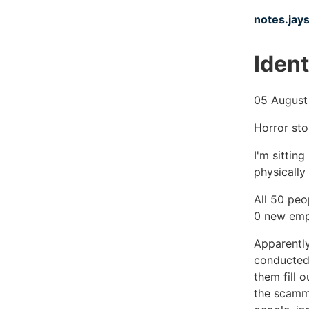
Skip to ma
notes.jays
Ident
05 August
Horror stor
I'm sittin
physically
All 50 peo
0 new emp
Apparentl
conducted 
them fill 
the scamm