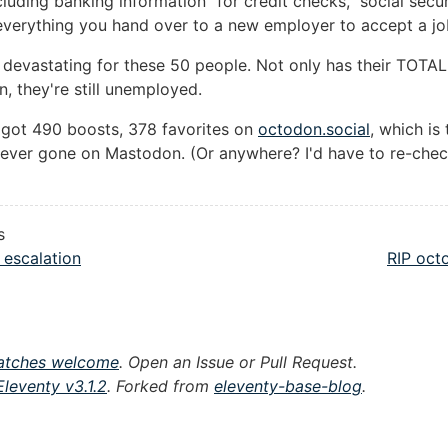
cluding banking information "for credit checks," social secur
verything you hand over to a new employer to accept a job
 devastating for these 50 people. Not only has their TOTAL 
n, they're still unemployed.
 got 490 boosts, 378 favorites on
octodon.social
, which is
ve ever gone on Mastodon. (Or anywhere? I'd have to re-che
s
 escalation
RIP oct
atches welcome
. Open an Issue or Pull Request.
Eleventy v3.1.2
. Forked from
eleventy-base-blog
.