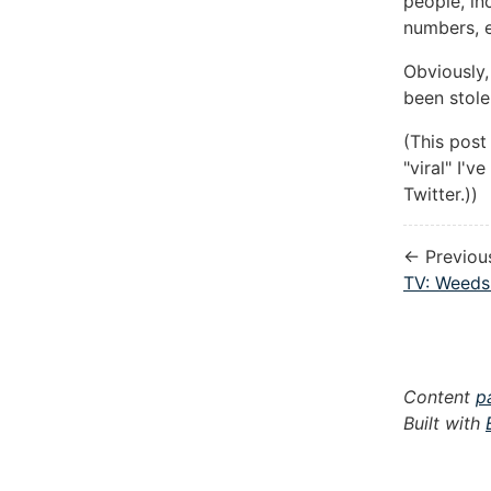
people, in
numbers, e
Obviously,
been stole
(This post
"viral" I'
Twitter.))
← Previou
TV: Weeds
Content
p
Built with