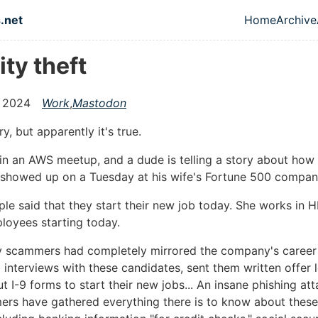
in content
.net
Home
Archive
Top leve
ity theft
 2024
Work
,
Mastodon
y, but apparently it's true.
g in an AWS meetup, and a dude is telling a story about ho
 showed up on a Tuesday at his wife's Fortune 500 compan
ple said that they start their new job today. She works in H
loyees starting today.
y scammers had completely mirrored the company's career
interviews with these candidates, sent them written offer l
out I-9 forms to start their new jobs... An insane phishing a
ers have gathered everything there is to know about thes